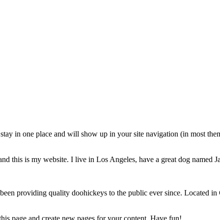
ll stay in one place and will show up in your site navigation (in most th
and this is my website. I live in Los Angeles, have a great dog named Jac
 providing quality doohickeys to the public ever since. Located in
 this page and create new pages for your content. Have fun!