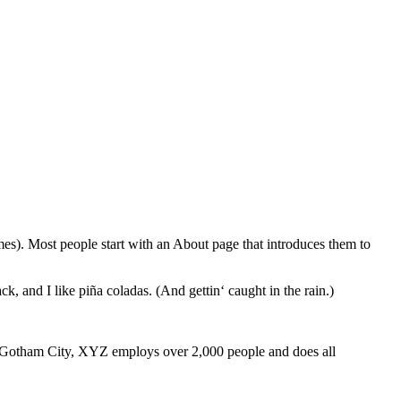
emes). Most people start with an About page that introduces them to
k, and I like piña coladas. (And gettin‘ caught in the rain.)
 Gotham City, XYZ employs over 2,000 people and does all