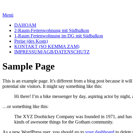
Zum
Inhalt
Menü
springen
DAHOAM
2-Raum-Ferienwohnung mit Südbalkon
1-Raum Ferienwohnung im DG mit Südbalkon
Preise (des Kosts)
KONTAKT (SO KEMMA ZAM)
IMPRESSUM/AGB/DATENSCHUTZ
Sample Page
This is an example page. It’s different from a blog post because it wi
potential site visitors. It might say something like this:
Hi there! I’m a bike messenger by day, aspiring actor by night, 
…or something like this:
The XYZ Doohickey Company was founded in 1971, and has been
kinds of awesome things for the Gotham community.
As a new WordPress user, you should go to
your dashboard
to delete