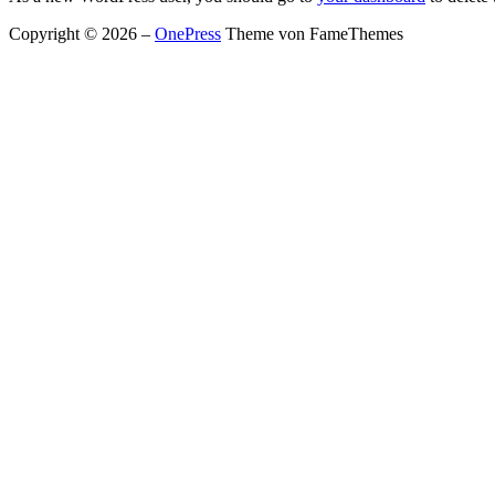
Copyright © 2026
–
OnePress
Theme von FameThemes